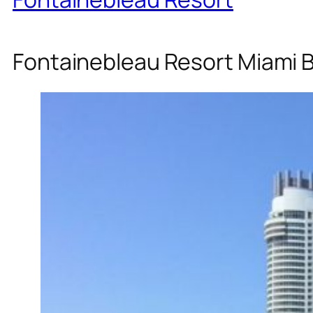
Fontainebleau Resort Miami 