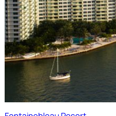
Fontainebleau Resort