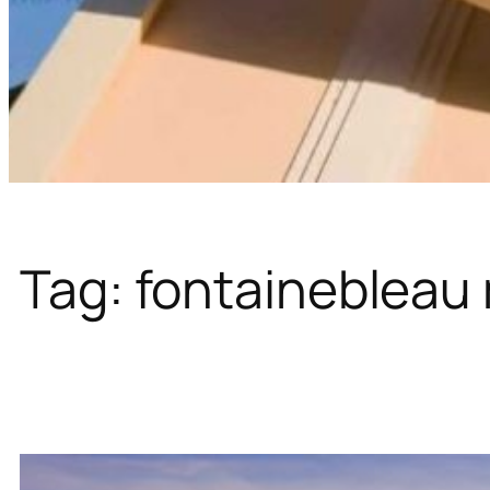
Tag:
fontainebleau