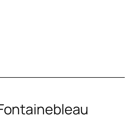
 Fontainebleau