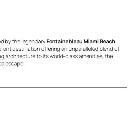
ed by the legendary
Fontainebleau Miami Beach
.
vibrant destination offering an unparalleled blend of
ng architecture to its world-class amenities, the
da escape.