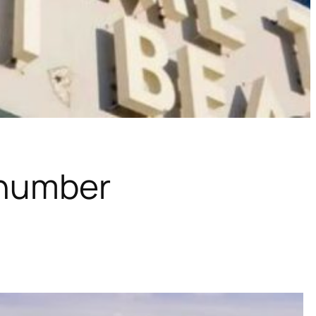
 number