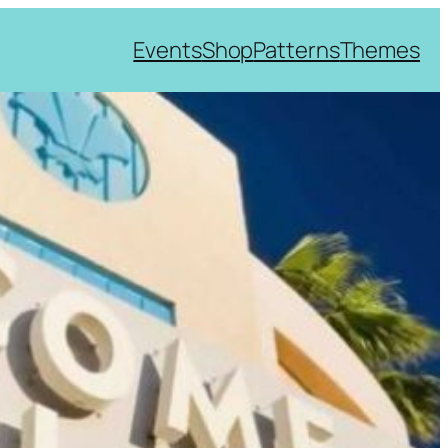
Events
Shop
Patterns
Themes