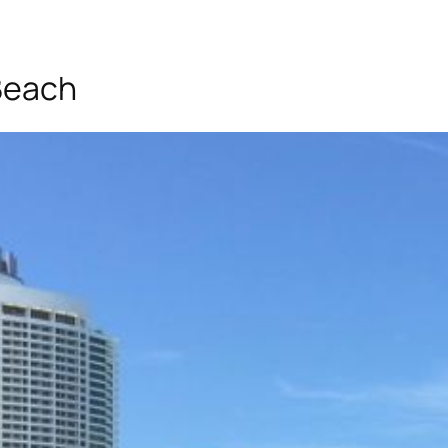
Beach