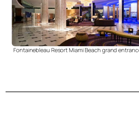
Fontainebleau Resort Miami Beach grand entranc