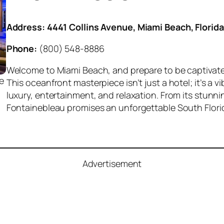
Address:
4441 Collins Avenue, Miami Beach, Florida
Phone:
(800) 548-8886
Welcome to Miami Beach, and prepare to be captivat
e
This oceanfront masterpiece isn’t just a hotel; it’s a 
luxury, entertainment, and relaxation. From its stunni
Fontainebleau promises an unforgettable South Flori
Advertisement