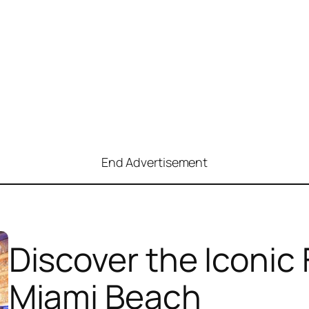
End Advertisement
Discover the Iconic
Miami Beach