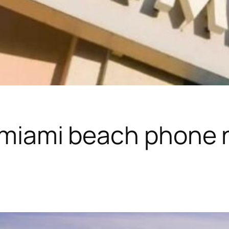
 miami beach phone