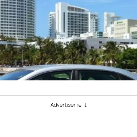
Advertisement