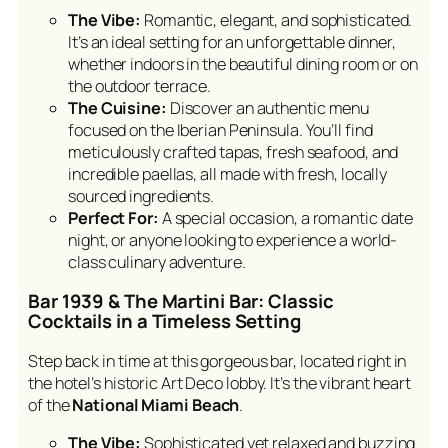
The Vibe:
Romantic, elegant, and sophisticated.
It’s an ideal setting for an unforgettable dinner,
whether indoors in the beautiful dining room or on
the outdoor terrace.
The Cuisine:
Discover an authentic menu
focused on the Iberian Peninsula. You’ll find
meticulously crafted tapas, fresh seafood, and
incredible paellas, all made with fresh, locally
sourced ingredients.
Perfect For:
A special occasion, a romantic date
night, or anyone looking to experience a world-
class culinary adventure.
Bar 1939 & The Martini Bar: Classic
Cocktails in a Timeless Setting
Step back in time at this gorgeous bar, located right in
the hotel’s historic Art Deco lobby. It’s the vibrant heart
of the
National Miami Beach
.
The Vibe:
Sophisticated yet relaxed and buzzing