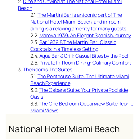
Dine and Unwind at The National Hotel Miami
Beach
The Martini Bar is an iconic part of The
National Hotel Miami Beach, and in-room
dining is a relaxing amenity for many guests.
Mareva 1939: An Elegant Spanish Journey
Bar 1939 & The Martini Bar: Classic
Cocktails in a Timeless Setting
Aqua Bar & Grill: Casual Bites by the Pool
Private In-Room Dining: Culinary Comfort
The Rooms The Suites
The Penthouse Suite: The Ultimate Miami
Beach Experience
The Cabana Suite: Your Private Poolside
Oasis
The One Bedroom Oceanview Suite: Iconic
Miami Views
National Hotel Miami Beach