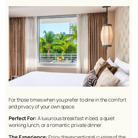
For those times when you prefer to dine in the comfort
and privacy of your own space.
Perfect For:
A luxurious breakfast in bed, a quiet
working lunch, or a romantic private dinner.
The Experience:
Enjoy the exceptional cuisine of the