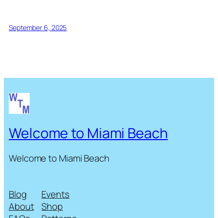
September 6, 2025
Welcome to Miami Beach
Welcome to Miami Beach
Blog
Events
About
Shop