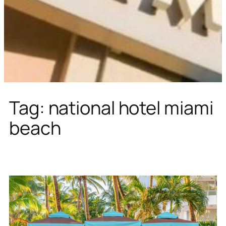
Tag:
national hotel miami
beach