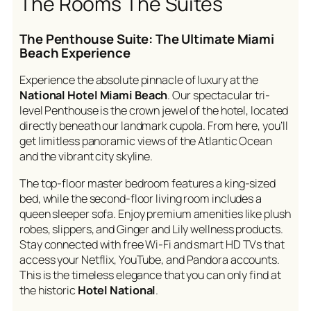
The Rooms The Suites
The Penthouse Suite: The Ultimate Miami
Beach Experience
Experience the absolute pinnacle of luxury at the
National Hotel Miami Beach
. Our spectacular tri-
level Penthouse is the crown jewel of the hotel, located
directly beneath our landmark cupola. From here, you’ll
get limitless panoramic views of the Atlantic Ocean
and the vibrant city skyline.
The top-floor master bedroom features a king-sized
bed, while the second-floor living room includes a
queen sleeper sofa. Enjoy premium amenities like plush
robes, slippers, and Ginger and Lily wellness products.
Stay connected with free Wi-Fi and smart HD TVs that
access your Netflix, YouTube, and Pandora accounts.
This is the timeless elegance that you can only find at
the historic
Hotel National
.