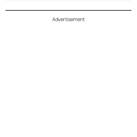
Advertisement