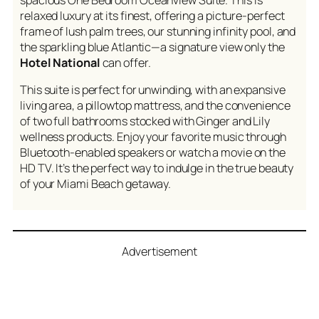
relaxed luxury at its finest, offering a picture-perfect
frame of lush palm trees, our stunning infinity pool, and
the sparkling blue Atlantic—a signature view only the
Hotel National
can offer.
This suite is perfect for unwinding, with an expansive
living area, a pillowtop mattress, and the convenience
of two full bathrooms stocked with Ginger and Lily
wellness products. Enjoy your favorite music through
Bluetooth-enabled speakers or watch a movie on the
HD TV. It’s the perfect way to indulge in the true beauty
of your Miami Beach getaway.
Advertisement