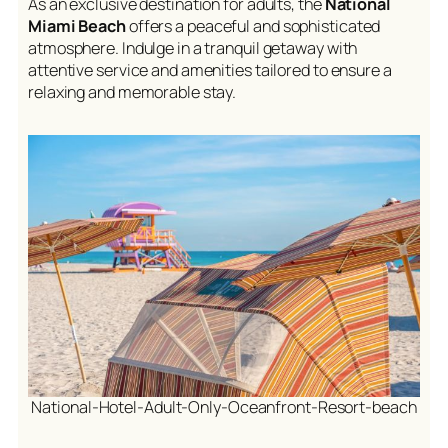
As an exclusive destination for adults, the
National
Miami Beach
offers a peaceful and sophisticated
atmosphere. Indulge in a tranquil getaway with
attentive service and amenities tailored to ensure a
relaxing and memorable stay.
National-Hotel-Adult-Only-Oceanfront-Resort-beach