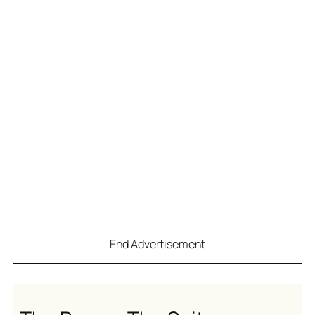
End Advertisement