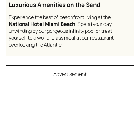
Luxurious Amenities on the Sand
Experience the best of beachfront living at the
National Hotel Miami Beach
. Spend your day
unwinding by our gorgeous infinity pool or treat
yourself to a world-class meal at our restaurant
overlooking the Atlantic.
Advertisement