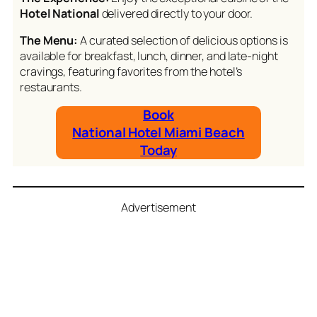
Hotel National
delivered directly to your door.
The Menu:
A curated selection of delicious options is
available for breakfast, lunch, dinner, and late-night
cravings, featuring favorites from the hotel’s
restaurants.
Book
National Hotel Miami Beach
Today
Advertisement