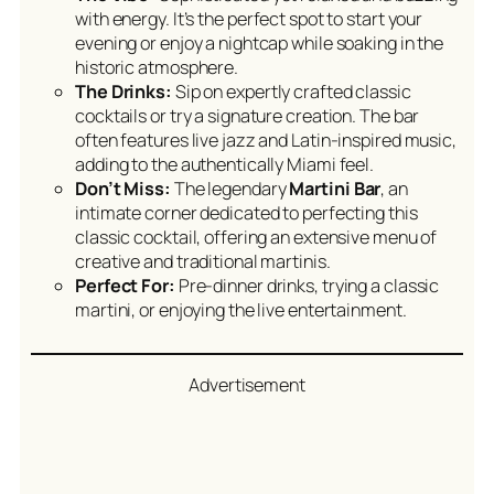
with energy. It’s the perfect spot to start your
evening or enjoy a nightcap while soaking in the
historic atmosphere.
The Drinks:
Sip on expertly crafted classic
cocktails or try a signature creation. The bar
often features live jazz and Latin-inspired music,
adding to the authentically Miami feel.
Don’t Miss:
The legendary
Martini Bar
, an
intimate corner dedicated to perfecting this
classic cocktail, offering an extensive menu of
creative and traditional martinis.
Perfect For:
Pre-dinner drinks, trying a classic
martini, or enjoying the live entertainment.
Advertisement