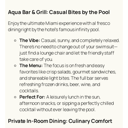
Aqua Bar & Grill: Casual Bites by the Pool
Enjoy the ultimate Miami experience with al fresco
dining right by the hotel’s famous infinity pool.
The Vibe:
Casual, sunny, and completely relaxed.
There’s no need to change out of your swimsuit—
just find a lounge chair and let the friendly staff
take care of you.
The Menu:
The focus is on fresh and easy
favorites like crisp salads, gourmet sandwiches,
and shareable light bites. The full bar serves
refreshing frozen drinks, beer, wine, and
cocktails.
Perfect For:
A leisurely lunch in the sun,
afternoon snacks, or sipping a perfectly chilled
cocktail without ever leaving the pool.
Private In-Room Dining: Culinary Comfort