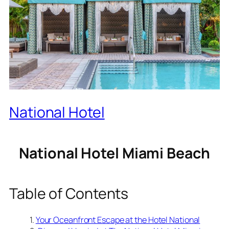
National Hotel
National Hotel Miami Beach
Table of Contents
Your Oceanfront Escape at the Hotel National