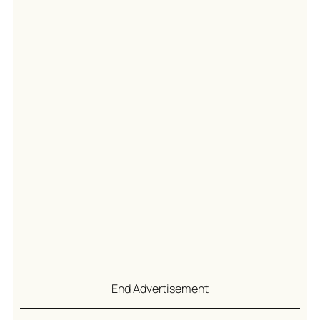
End Advertisement