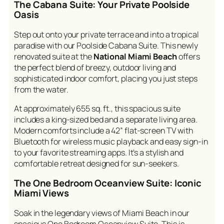
The Cabana Suite: Your Private Poolside
Oasis
Step out onto your private terrace and into a tropical
paradise with our Poolside Cabana Suite. This newly
renovated suite at the
National Miami Beach
offers
the perfect blend of breezy, outdoor living and
sophisticated indoor comfort, placing you just steps
from the water.
At approximately 655 sq. ft., this spacious suite
includes a king-sized bed and a separate living area.
Modern comforts include a 42” flat-screen TV with
Bluetooth for wireless music playback and easy sign-in
to your favorite streaming apps. It’s a stylish and
comfortable retreat designed for sun-seekers.
The One Bedroom Oceanview Suite: Iconic
Miami Views
Soak in the legendary views of Miami Beach in our
spacious One Bedroom Oceanview Suite. This is