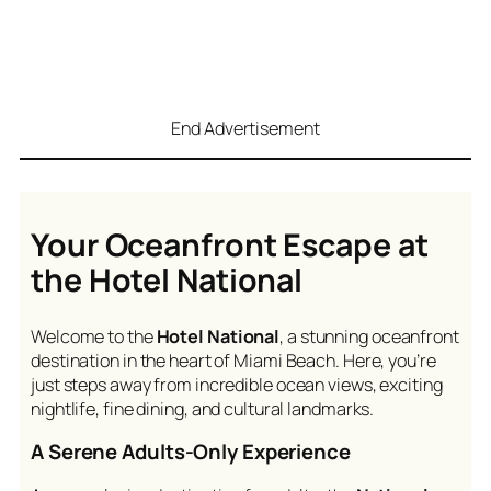
End Advertisement
Your Oceanfront Escape at
the Hotel National
Welcome to the
Hotel National
, a stunning oceanfront
destination in the heart of Miami Beach. Here, you’re
just steps away from incredible ocean views, exciting
nightlife, fine dining, and cultural landmarks.
A Serene Adults-Only Experience