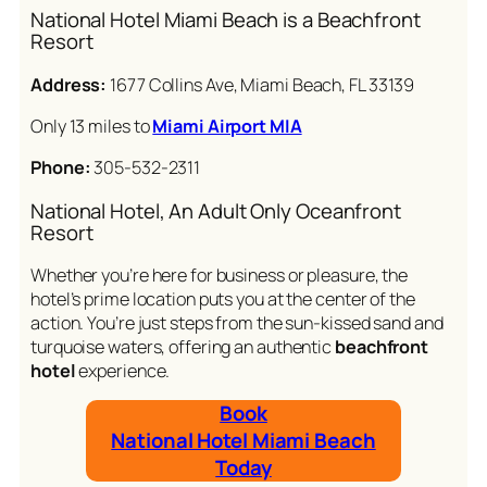
National Hotel Miami Beach is a Beachfront
Resort
Address:
1677 Collins Ave, Miami Beach, FL 33139
Only 13 miles to
Miami Airport MIA
Phone:
305-532-2311
National Hotel, An Adult Only Oceanfront
Resort
Whether you’re here for business or pleasure, the
hotel’s prime location puts you at the center of the
action. You’re just steps from the sun-kissed sand and
turquoise waters, offering an authentic
beachfront
hotel
experience.
Book
National Hotel Miami Beach
Today