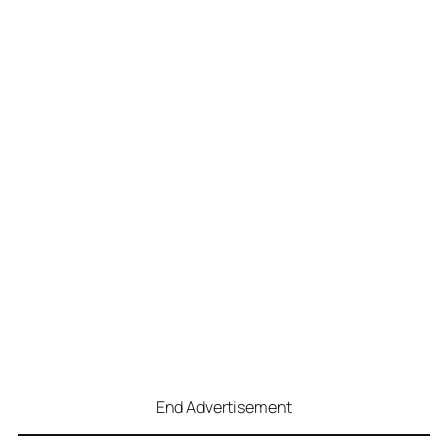
End Advertisement