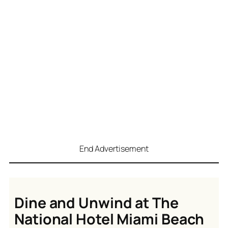
End Advertisement
Dine and Unwind at The
National Hotel Miami Beach