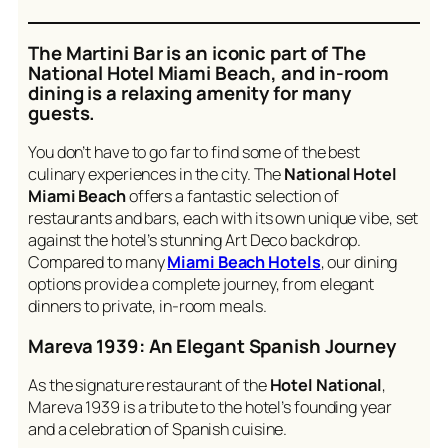
The Martini Bar is an iconic part of The
National Hotel Miami Beach
, and in-room
dining is a relaxing amenity for many
guests.
You don’t have to go far to find some of the best
culinary experiences in the city. The
National Hotel
Miami Beach
offers a fantastic selection of
restaurants and bars, each with its own unique vibe, set
against the hotel’s stunning Art Deco backdrop.
Compared to many
Miami Beach Hotels
, our dining
options provide a complete journey, from elegant
dinners to private, in-room meals.
Mareva 1939: An Elegant Spanish Journey
As the signature restaurant of the
Hotel National
,
Mareva 1939 is a tribute to the hotel’s founding year
and a celebration of Spanish cuisine.