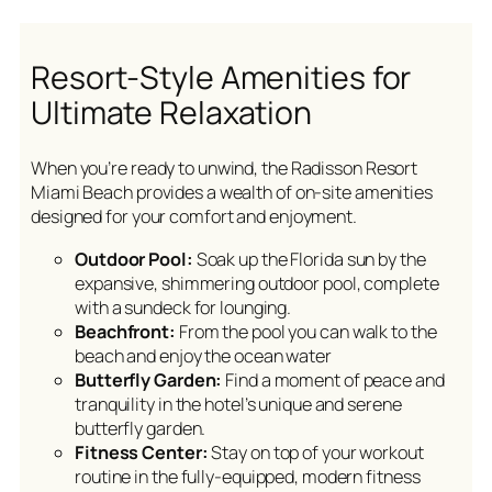
Resort-Style Amenities for
Ultimate Relaxation
When you’re ready to unwind, the Radisson Resort
Miami Beach provides a wealth of on-site amenities
designed for your comfort and enjoyment.
Outdoor Pool:
Soak up the Florida sun by the
expansive, shimmering outdoor pool, complete
with a sundeck for lounging.
Beachfront:
From the pool you can walk to the
beach and enjoy the ocean water
Butterfly Garden:
Find a moment of peace and
tranquility in the hotel’s unique and serene
butterfly garden.
Fitness Center:
Stay on top of your workout
routine in the fully-equipped, modern fitness