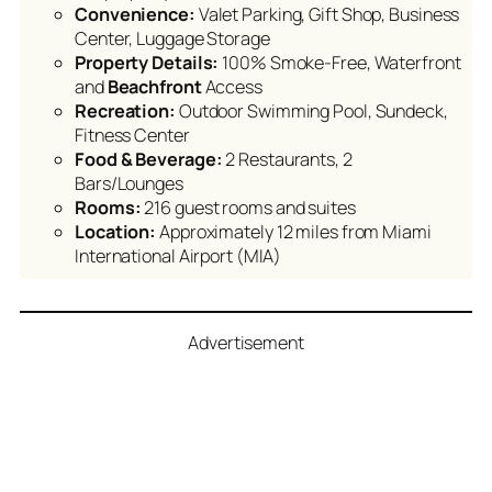
Convenience:
Valet Parking, Gift Shop, Business
Center, Luggage Storage
Property Details:
100% Smoke-Free, Waterfront
and
Beachfront
Access
Recreation:
Outdoor Swimming Pool, Sundeck,
Fitness Center
Food & Beverage:
2 Restaurants, 2
Bars/Lounges
Rooms:
216 guest rooms and suites
Location:
Approximately 12 miles from Miami
International Airport (MIA)
Advertisement