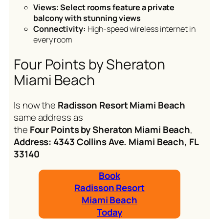
Views: Select rooms feature a private
balcony with stunning views
Connectivity:
High-speed wireless internet in
every room
Four Points by Sheraton
Miami Beach
Is now the
Radisson Resort Miami Beach
same address as
the
Four Points by Sheraton Miami Beach
,
Address: 4343 Collins Ave. Miami Beach, FL
33140
Book
Radisson Resort
Miami Beach
Today