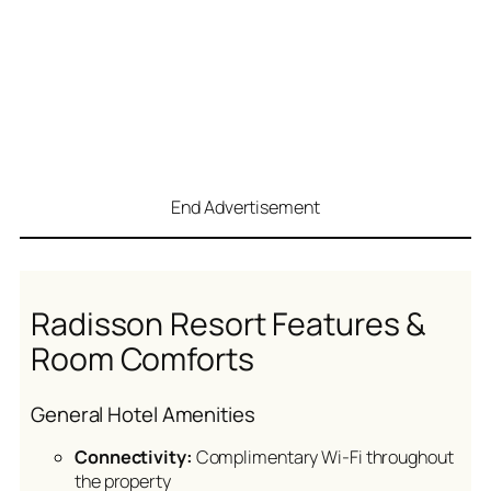
End Advertisement
Radisson Resort Features &
Room Comforts
General Hotel Amenities
Connectivity:
Complimentary Wi-Fi throughout
the property