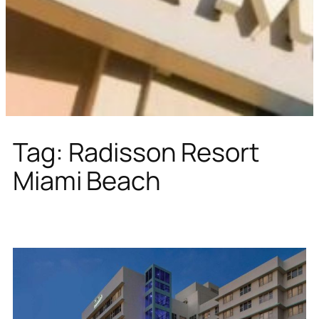
Tag:
Radisson Resort
Miami Beach