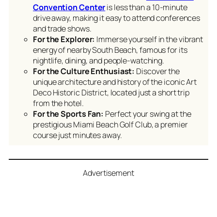
Convention Center
is less than a 10-minute
drive away, making it easy to attend conferences
and trade shows.
For the Explorer:
Immerse yourself in the vibrant
energy of nearby South Beach, famous for its
nightlife, dining, and people-watching.
For the Culture Enthusiast:
Discover the
unique architecture and history of the iconic Art
Deco Historic District, located just a short trip
from the hotel.
For the Sports Fan:
Perfect your swing at the
prestigious Miami Beach Golf Club, a premier
course just minutes away.
Advertisement