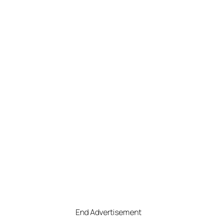
End Advertisement