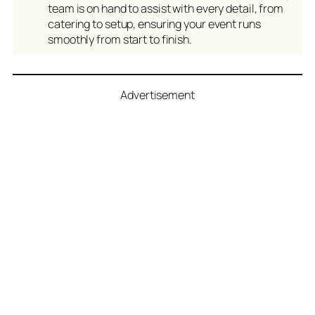
team is on hand to assist with every detail, from
catering to setup, ensuring your event runs
smoothly from start to finish.
Advertisement