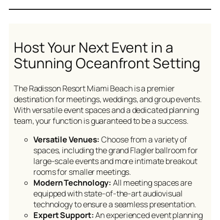
Host Your Next Event in a
Stunning Oceanfront Setting
The Radisson Resort Miami Beach is a premier
destination for meetings, weddings, and group events.
With versatile event spaces and a dedicated planning
team, your function is guaranteed to be a success.
Versatile Venues:
Choose from a variety of
spaces, including the grand Flagler ballroom for
large-scale events and more intimate breakout
rooms for smaller meetings.
Modern Technology:
All meeting spaces are
equipped with state-of-the-art audiovisual
technology to ensure a seamless presentation.
Expert Support:
An experienced event planning