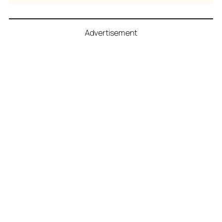
Advertisement