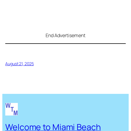
End Advertisement
August 21, 2025
Welcome to Miami Beach