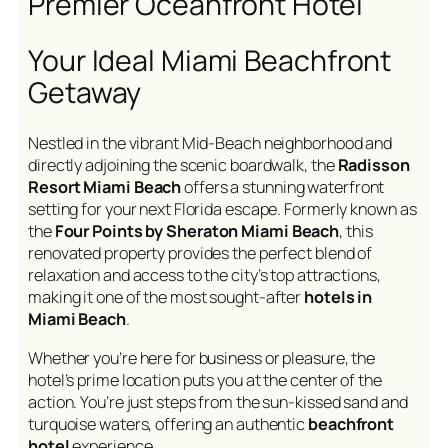
Premier Oceanfront Hotel
Your Ideal Miami Beachfront
Getaway
Nestled in the vibrant Mid-Beach neighborhood and
directly adjoining the scenic boardwalk, the
Radisson
Resort Miami Beach
offers a stunning waterfront
setting for your next Florida escape. Formerly known as
the
Four Points by Sheraton Miami Beach
, this
renovated property provides the perfect blend of
relaxation and access to the city’s top attractions,
making it one of the most sought-after
hotels in
Miami Beach
.
Whether you’re here for business or pleasure, the
hotel’s prime location puts you at the center of the
action. You’re just steps from the sun-kissed sand and
turquoise waters, offering an authentic
beachfront
hotel
experience.