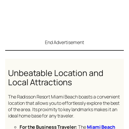
End Advertisement
Unbeatable Location and
Local Attractions
The Radisson Resort Miami Beach boasts a convenient
location that allows you to effortlessly explore the best
of the area. Its proximity to key landmarks makes it an
ideal home base for any traveler.
For the Business Traveler:
The
Miami Beach