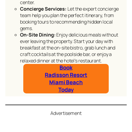
center.
Concierge Services:
Let the expert concierge
team help you plan the perfect itinerary, from
booking tours to recommending hidden local
gems.
On-Site Dining:
Enjoy delicious meals without
ever leaving the property. Start your day with
breakfast at the on-site bistro, grab lunch and
craft cocktails at the poolside bar, or enjoy a
relaxed dinner at the hotel’s restaurant.
Book
Radisson Resort
Miami Beach
Today
Advertisement