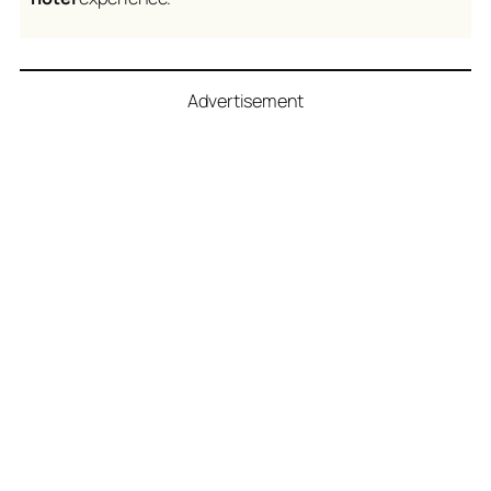
Advertisement