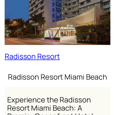
Radisson Resort
Radisson Resort Miami Beach
Experience the Radisson
Resort Miami Beach: A