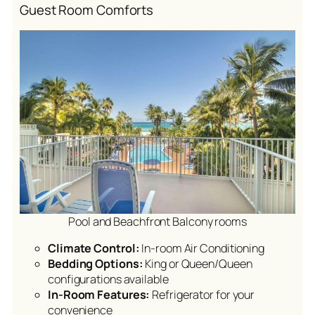
Guest Room Comforts
Pool and Beachfront Balcony rooms
Climate Control:
In-room Air Conditioning
Bedding Options:
King or Queen/Queen
configurations available
In-Room Features:
Refrigerator for your
convenience