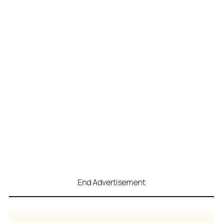
End Advertisement