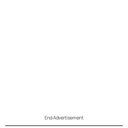
End Advertisement